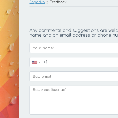
Pogodka
Feedback
Any comments and suggestions are welcom
name and an email address or phone numbe
Your Name*
Ваш телефон*
Ваш email
Ваше сообщение