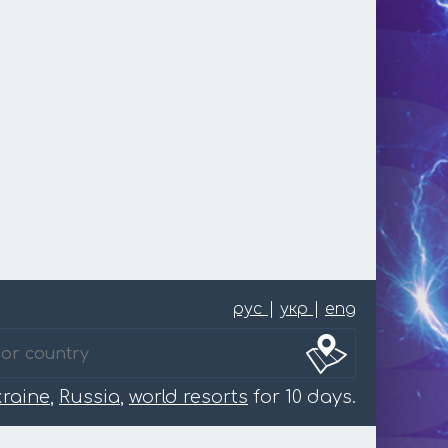
рус
|
укр
|
eng
raine
,
Russia
,
world resorts
for 10 days.