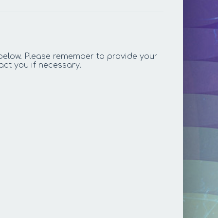
below. Please remember to provide your
act you if necessary.