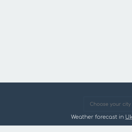
Weather forecast in
Uk