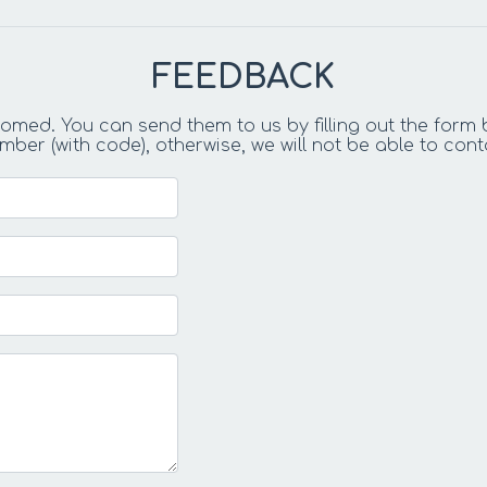
FEEDBACK
ed. You can send them to us by filling out the form 
r (with code), otherwise, we will not be able to cont