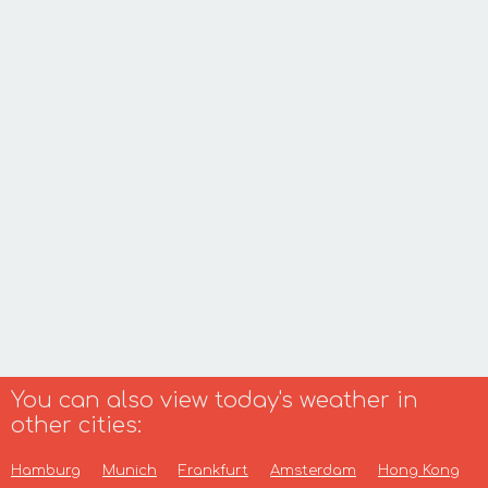
You can also view today's weather in
other cities:
Hamburg
Munich
Frankfurt
Amsterdam
Hong Kong