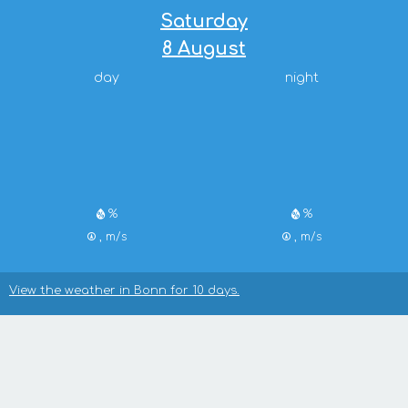
Saturday
8 August
day
night
%
%
, m/s
, m/s
View the weather in Bonn for 10 days.