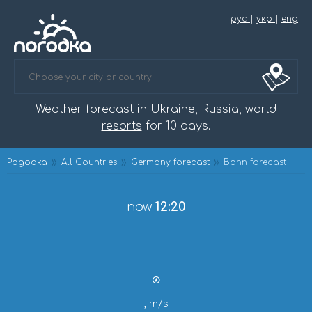
рус
|
укр
|
eng
Weather forecast in
Ukraine
,
Russia
,
world
resorts
for 10 days.
Pogodka
All Countries
Germany forecast
Bonn forecast
now
12:20
, m/s