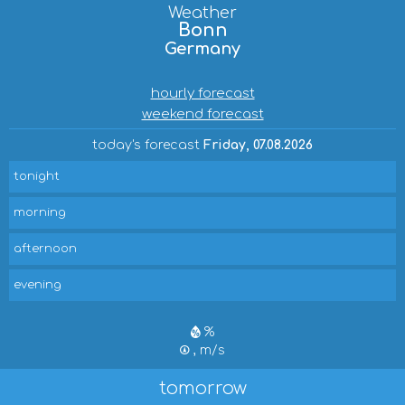
Weather
Bonn
Germany
hourly forecast
weekend forecast
today's forecast
Friday, 07.08.2026
tonight
morning
afternoon
evening
%
, m/s
tomorrow