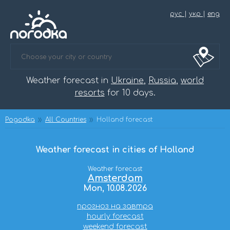
рус
|
укр
|
eng
Weather forecast in
Ukraine
,
Russia
,
world
resorts
for 10 days.
Pogodka
All Countries
Holland forecast
Weather forecast in cities of Holland
Weather forecast
Amsterdam
Mon, 10.08.2026
прогноз на завтра
hourly forecast
weekend forecast