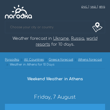
рус
|
укр
|
eng
Weather forecast in
Ukraine
,
Russia
,
world
resorts
for 10 days.
Pogodka
All Countries
Greece forecast
Athens forecast
Weather in Athens for 10 Days
Weekend Weather in Athens
Friday, 7 August