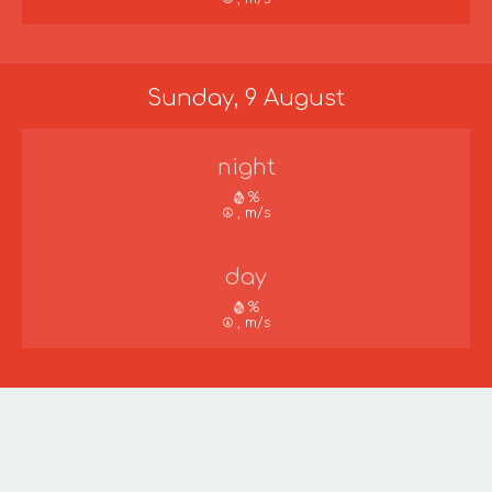
Sunday, 9 August
night
%
, m/s
day
%
, m/s