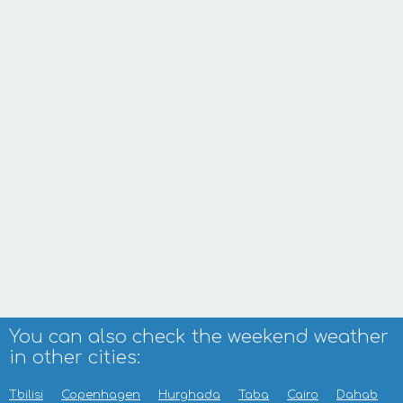
You can also check the weekend weather
in other cities:
Tbilisi
Copenhagen
Hurghada
Taba
Cairo
Dahab