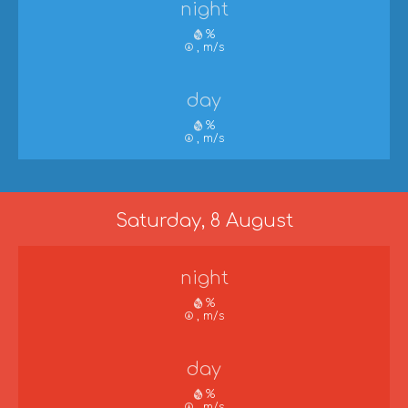
night
%
, m/s
day
%
, m/s
Saturday, 8 August
night
%
, m/s
day
%
, m/s