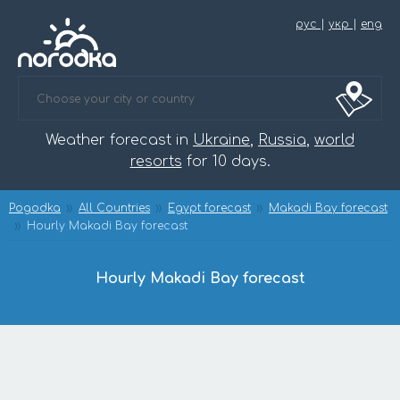
рус
|
укр
|
eng
Weather forecast in
Ukraine
,
Russia
,
world
resorts
for 10 days.
Pogodka
All Countries
Egypt forecast
Makadi Bay forecast
Hourly Makadi Bay forecast
Hourly Makadi Bay forecast