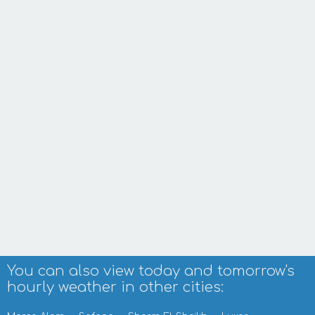
You can also view today and tomorrow's
hourly weather in other cities: