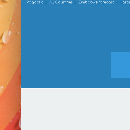
Pogodka
All Countries
Zimbabwe forecast
Harar