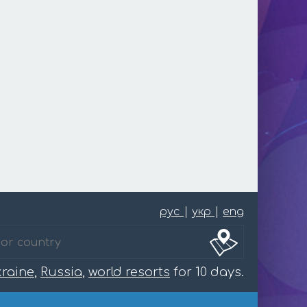
рус
|
укр
|
eng
raine
,
Russia
,
world resorts
for 10 days.