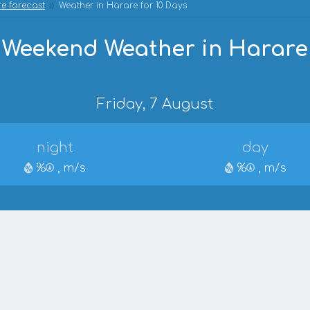
e forecast
Weather in Harare for 10 Days
Weekend Weather in Harare
Friday, 7 August
night
day
%
, m/s
%
, m/s