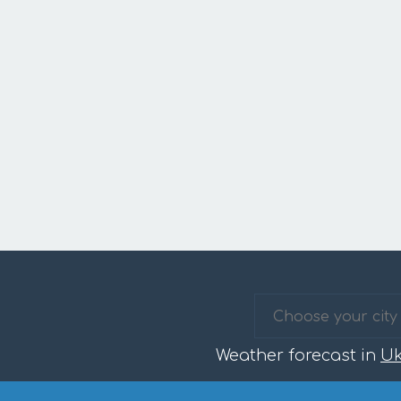
Weather forecast in
Uk