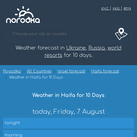
рус
|
укр
|
eng
Weather forecast in
Ukraine
,
Russia
,
world
resorts
for 10 days.
Pogodka
All Countries
Israel forecast
Haifa forecast
Weather in Haifa for 10 Days
Weather in Haifa for 10 Days
today, Friday, 7 August
tonight
morning