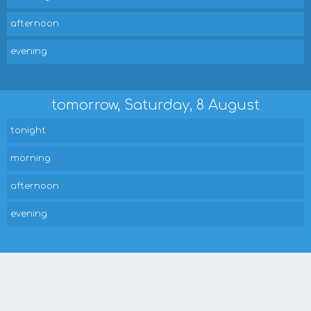
afternoon
evening
tomorrow, Saturday, 8 August
tonight
morning
afternoon
evening