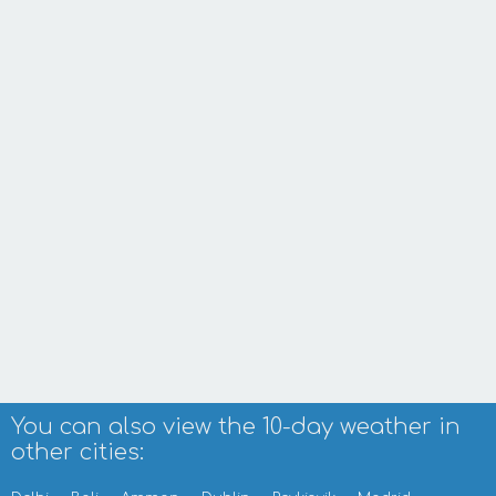
You can also view the 10-day weather in
other cities: