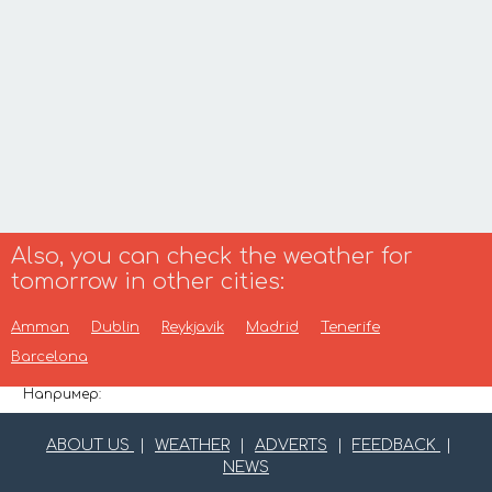
Also, you can check the weather for
tomorrow in other cities:
Amman
Dublin
Reykjavik
Madrid
Tenerife
Barcelona
Например:
ABOUT US
|
WEATHER
|
ADVERTS
|
FEEDBACK
|
NEWS