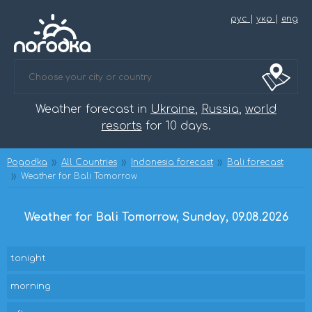
рус
|
укр
|
eng
Weather forecast in
Ukraine
,
Russia
,
world
resorts
for 10 days.
Pogodka
All Countries
Indonesia forecast
Bali forecast
Weather for Bali Tomorrow
Weather for Bali Tomorrow, Sunday, 09.08.2026
tonight
morning