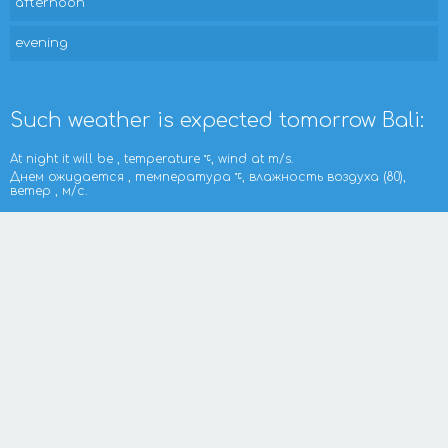
afternoon
evening
Such weather is expected tomorrow Bali:
At night it will be , temperature
, wind at m/s.
Днем ожидается , температура
, влажность воздуха (80),
ветер , м/с.