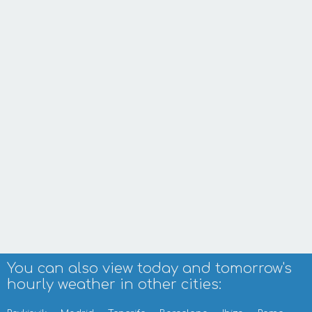
You can also view today and tomorrow's
hourly weather in other cities: