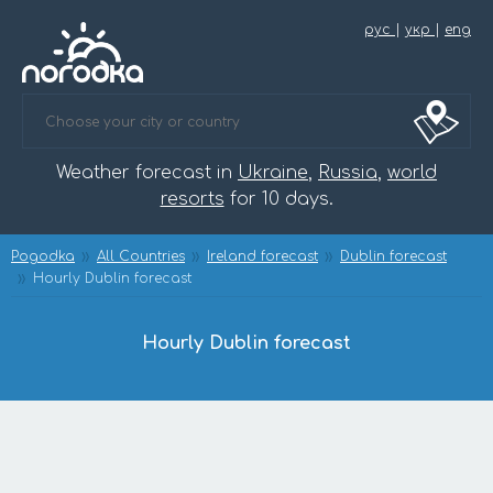
рус
|
укр
|
eng
Weather forecast in
Ukraine
,
Russia
,
world
resorts
for 10 days.
Pogodka
All Countries
Ireland forecast
Dublin forecast
Hourly Dublin forecast
Hourly Dublin forecast