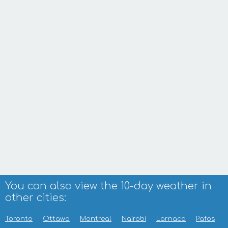
You can also view the 10-day weather in
other cities:
Toronto
Ottawa
Montreal
Nairobi
Larnaca
Pafos