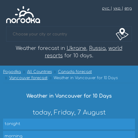
рус
|
укр
|
eng
Weather forecast in
Ukraine
,
Russia
,
world
resorts
for 10 days.
Pogodka
All Countries
Canada forecast
Vancouver forecast
Weather in Vancouver for 10 Days
Weather in Vancouver for 10 Days
today, Friday, 7 August
tonight
morning