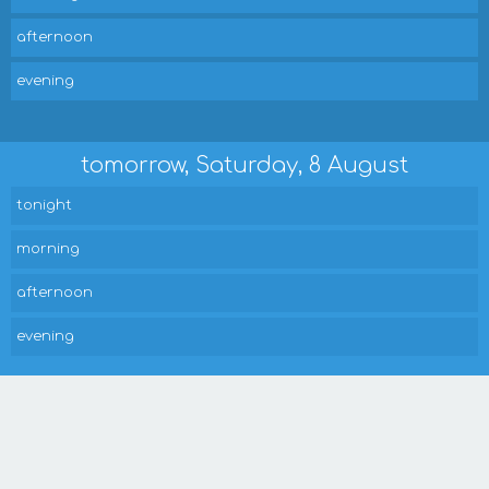
afternoon
evening
tomorrow, Saturday, 8 August
tonight
morning
afternoon
evening