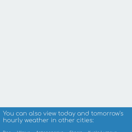
You can also view today and tomorrow's
hourly weather in other cities: