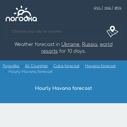
рус
|
укр
|
eng
Weather forecast in
Ukraine
,
Russia
,
world
resorts
for 10 days.
Pogodka
All Countries
Cuba forecast
Havana forecast
Hourly Havana forecast
Hourly Havana forecast