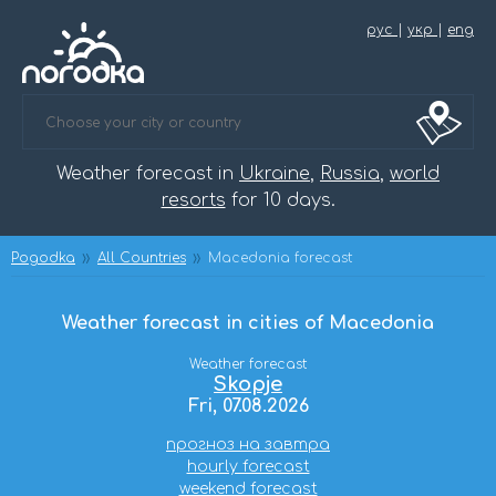
рус
|
укр
|
eng
Weather forecast in
Ukraine
,
Russia
,
world
resorts
for 10 days.
Pogodka
All Countries
Macedonia forecast
Weather forecast in cities of Macedonia
Weather forecast
Skopje
Fri, 07.08.2026
прогноз на завтра
hourly forecast
weekend forecast