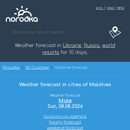
рус
|
укр
|
eng
Weather forecast in
Ukraine
,
Russia
,
world
resorts
for 10 days.
Pogodka
All Countries
Maldives forecast
Weather forecast in cities of Maldives
Weather forecast
Male
Sat, 08.08.2026
прогноз на завтра
hourly forecast
weekend forecast