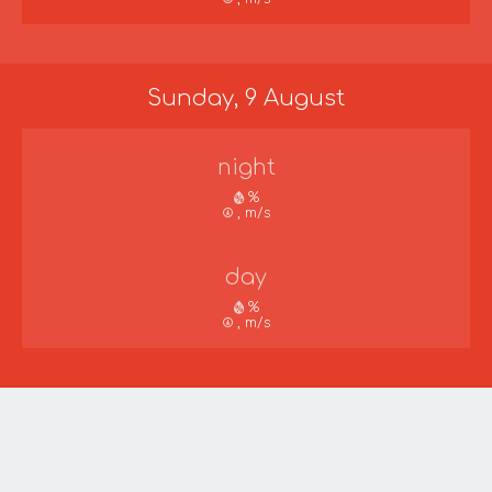
Sunday, 9 August
night
%
, m/s
day
%
, m/s