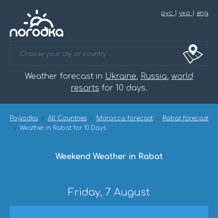
рус
|
укр
|
eng
Weather forecast in
Ukraine
,
Russia
,
world
resorts
for 10 days.
Pogodka
All Countries
Morocco forecast
Rabat forecast
Weather in Rabat for 10 Days
Weekend Weather in Rabat
Friday, 7 August