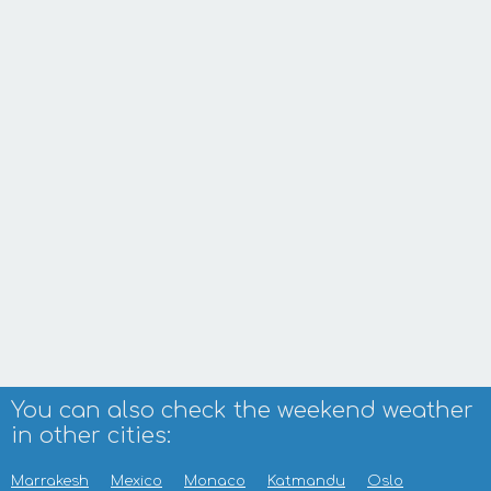
You can also check the weekend weather
in other cities:
Marrakesh
Mexico
Monaco
Katmandu
Oslo