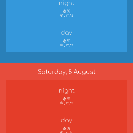
night
%
, m/s
day
%
, m/s
Saturday, 8 August
night
%
, m/s
day
%
, m/s