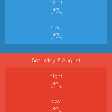
night
%
, m/s
day
%
, m/s
Saturday, 8 August
night
%
, m/s
day
%
, m/s