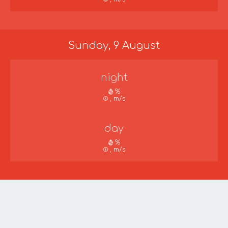
Sunday, 9 August
night
%
, m/s
day
%
, m/s