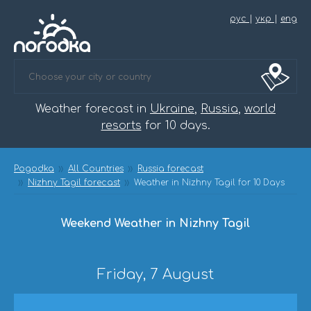
рус
|
укр
|
eng
Weather forecast in
Ukraine
,
Russia
,
world
resorts
for 10 days.
Pogodka
All Countries
Russia forecast
Nizhny Tagil forecast
Weather in Nizhny Tagil for 10 Days
Weekend Weather in Nizhny Tagil
Friday, 7 August