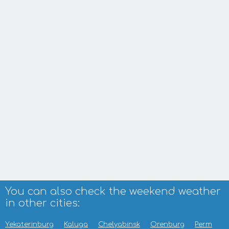
You can also check the weekend weather
in other cities:
Yekaterinburg
Kaluga
Chelyabinsk
Orenburg
Perm