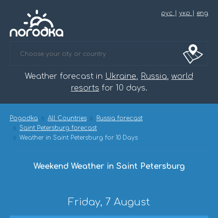
рус
|
укр
|
eng
Weather forecast in
Ukraine
,
Russia
,
world
resorts
for 10 days.
Pogodka
All Countries
Russia forecast
Saint Petersburg forecast
Weather in Saint Petersburg for 10 Days
Weekend Weather in Saint Petersburg
Friday, 7 August