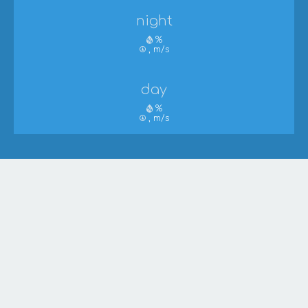
night
%
, m/s
day
%
, m/s