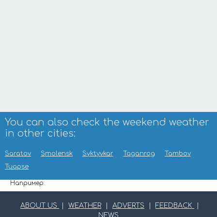
You can also check the weekend weather
in other cities:
Saratov
Smolensk
Syktyvkar
Taganrog
Tambov
Tuapse
Например:
ABOUT US
|
WEATHER
|
ADVERTS
|
FEEDBACK
|
NEWS