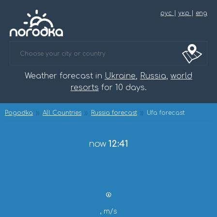
рус
|
укр
|
eng
Weather forecast in
Ukraine
,
Russia
,
world
resorts
for 10 days.
Pogodka
All Countries
Russia forecast
Ufa forecast
now
12:41
, m/s