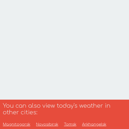
You can also view today's weather in
other cities:
Magnitogorsk
Novosibirsk
Tomsk
Arkhangelsk