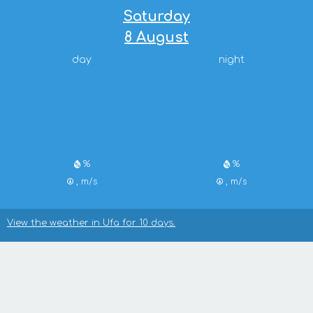
Saturday
8 August
day
night
%
%
, m/s
, m/s
View the weather in Ufa for 10 days.