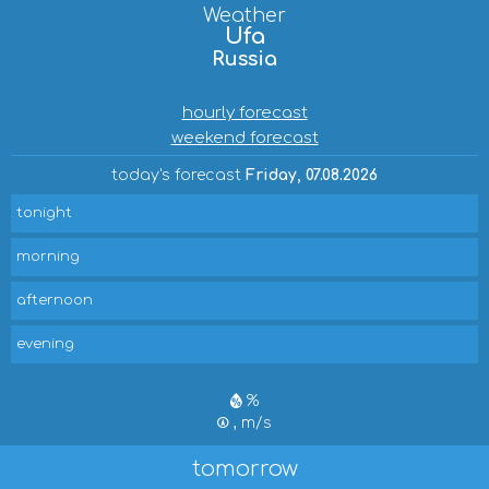
Weather
Ufa
Russia
hourly forecast
weekend forecast
today's forecast
Friday, 07.08.2026
tonight
morning
afternoon
evening
%
, m/s
tomorrow