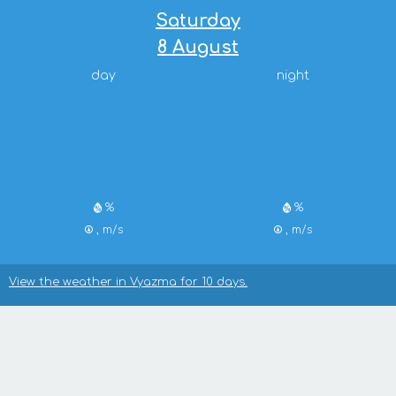
Saturday
8 August
day
night
%
%
, m/s
, m/s
View the weather in Vyazma for 10 days.