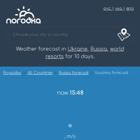
рус
|
укр
|
eng
Weather forecast in
Ukraine
,
Russia
,
world
resorts
for 10 days.
Pogodka
All Countries
Russia forecast
Vyazma forecast
now
15:48
, m/s