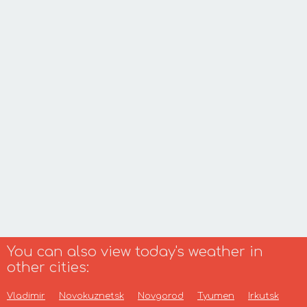
You can also view today's weather in
other cities:
Vladimir
Novokuznetsk
Novgorod
Tyumen
Irkutsk