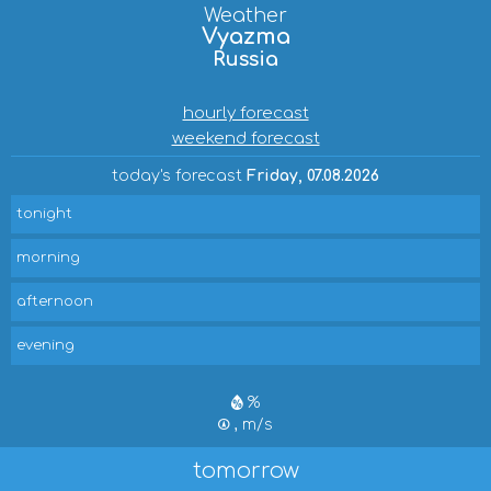
Weather
Vyazma
Russia
hourly forecast
weekend forecast
today's forecast
Friday, 07.08.2026
tonight
morning
afternoon
evening
%
, m/s
tomorrow