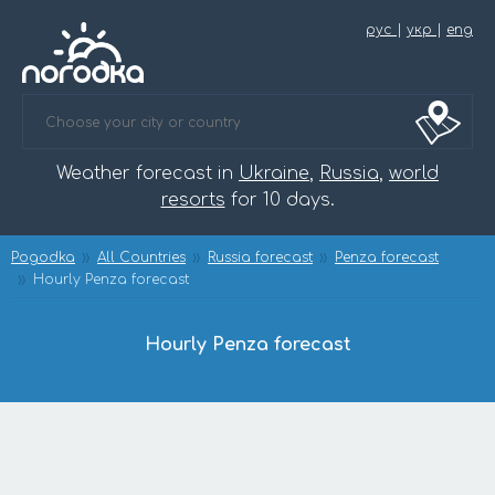
рус
|
укр
|
eng
Weather forecast in
Ukraine
,
Russia
,
world
resorts
for 10 days.
Pogodka
All Countries
Russia forecast
Penza forecast
Hourly Penza forecast
Hourly Penza forecast