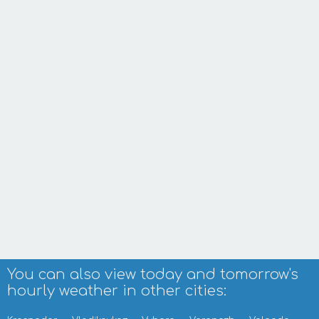
You can also view today and tomorrow's
hourly weather in other cities: