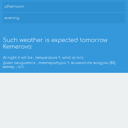
afternoon
evening
Such weather is expected tomorrow
Kemerovo:
At night it will be , temperature
, wind at m/s.
Днем ожидается , температура
, влажность воздуха (80),
ветер , м/с.