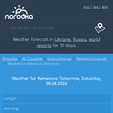
рус
|
укр
|
eng
Weather forecast in
Ukraine
,
Russia
,
world
resorts
for 10 days.
Pogodka
All Countries
Russia forecast
Kemerovo forecast
Weather for Kemerovo Tomorrow
Weather for Kemerovo Tomorrow, Saturday,
08.08.2026
tonight
morning