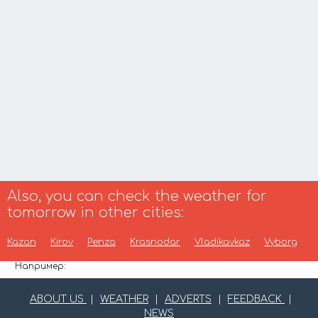
Also, you can check the weather for
tomorrow in other cities:
Kazan
Kirov
Penza
Krasnodar
Vladikavkaz
Vyborg
Например:
ABOUT US
|
WEATHER
|
ADVERTS
|
FEEDBACK
|
NEWS