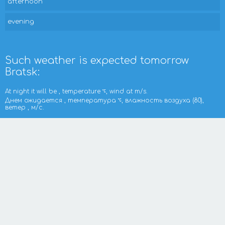
afternoon
evening
Such weather is expected tomorrow
Bratsk:
At night it will be , temperature
, wind at m/s.
Днем ожидается , температура
, влажность воздуха (80),
ветер , м/с.