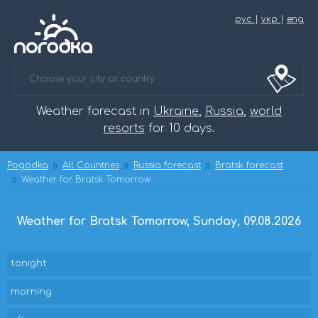
рус
|
укр
|
eng
Weather forecast in
Ukraine
,
Russia
,
world
resorts
for 10 days.
Pogodka
All Countries
Russia forecast
Bratsk forecast
Weather for Bratsk Tomorrow
Weather for Bratsk Tomorrow, Sunday, 09.08.2026
tonight
morning