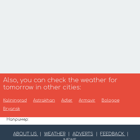
Also, you can check the weather for
tomorrow in other cities:
Kaliningrad
Astrakhan
Adler
Armavir
Bologoe
Bryansk
Например:
ABOUT US
|
WEATHER
|
ADVERTS
|
FEEDBACK
|