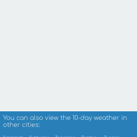
You can also view the 10-day weather in
other cities: