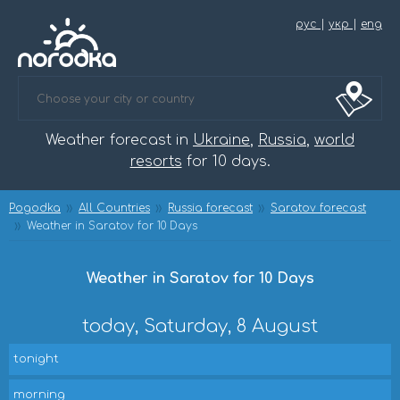
рус
|
укр
|
eng
Weather forecast in
Ukraine
,
Russia
,
world
resorts
for 10 days.
Pogodka
All Countries
Russia forecast
Saratov forecast
Weather in Saratov for 10 Days
Weather in Saratov for 10 Days
today, Saturday, 8 August
tonight
morning