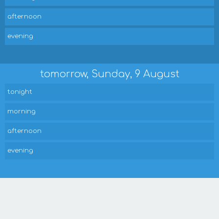
afternoon
evening
tomorrow, Sunday, 9 August
tonight
morning
afternoon
evening