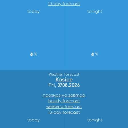
10-day forecast
today
tonight
%
%
Weather forecast
Kosice
Fri, 07.08.2026
прогноз на завтра
hourly forecast
weekend forecast
10-day forecast
today
tonight