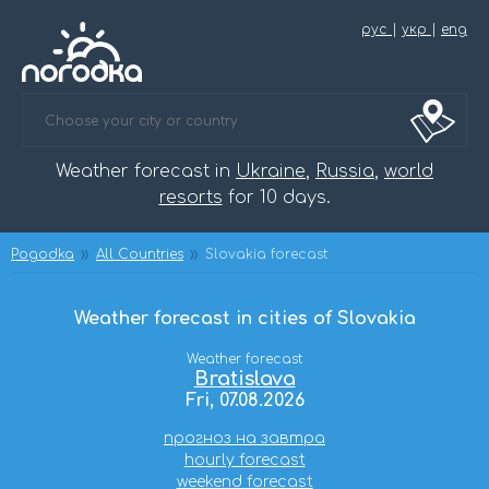
рус
|
укр
|
eng
Weather forecast in
Ukraine
,
Russia
,
world
resorts
for 10 days.
Pogodka
All Countries
Slovakia forecast
Weather forecast in cities of Slovakia
Weather forecast
Bratislava
Fri, 07.08.2026
прогноз на завтра
hourly forecast
weekend forecast