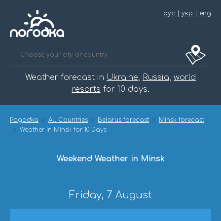
рус
|
укр
|
eng
Weather forecast in
Ukraine
,
Russia
,
world
resorts
for 10 days.
Pogodka
All Countries
Belarus forecast
Minsk forecast
Weather in Minsk for 10 Days
Weekend Weather in Minsk
Friday, 7 August