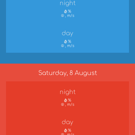
night
%
, m/s
day
%
, m/s
Saturday, 8 August
night
%
, m/s
day
%
, m/s