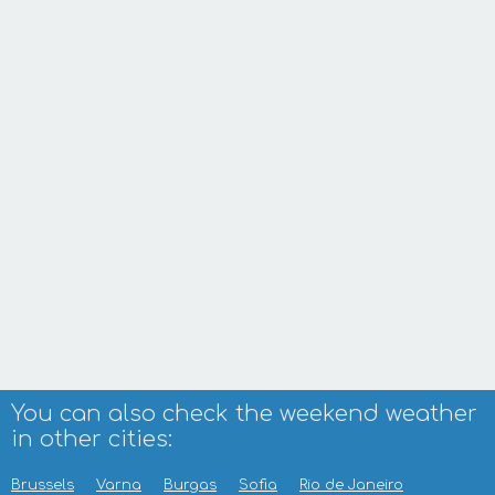
You can also check the weekend weather
in other cities:
Brussels
Varna
Burgas
Sofia
Rio de Janeiro