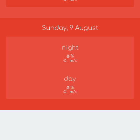
Sunday, 9 August
night
%
, m/s
day
%
, m/s