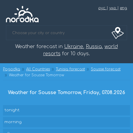
рус
|
укр
|
eng
Weather forecast in
Ukraine
,
Russia
,
world
resorts
for 10 days.
Pogodka
All Countries
Tunisia forecast
Sousse forecast
Weather for Sousse Tomorrow
Weather for Sousse Tomorrow, Friday, 07.08.2026
tonight
morning