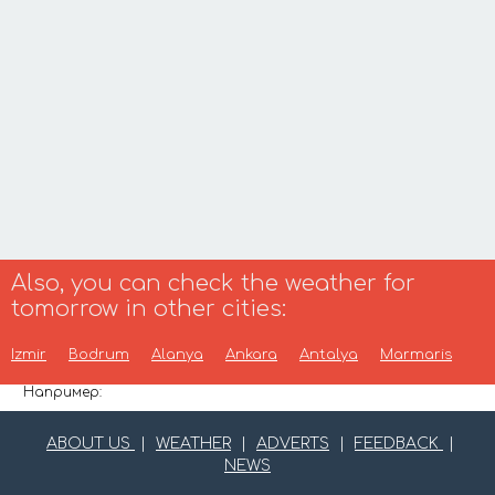
Also, you can check the weather for
tomorrow in other cities:
Izmir
Bodrum
Alanya
Ankara
Antalya
Marmaris
Например:
ABOUT US
|
WEATHER
|
ADVERTS
|
FEEDBACK
|
NEWS