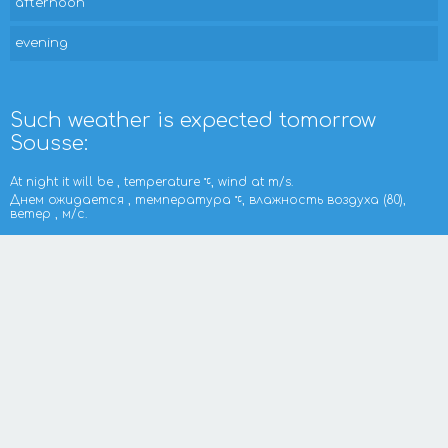
afternoon
evening
Such weather is expected tomorrow
Sousse:
At night it will be , temperature
, wind at m/s.
Днем ожидается , температура
, влажность воздуха (80),
ветер , м/с.