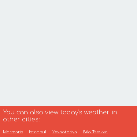
You can also view today's weather in
other cities:
Marmaris
Istanbul
Yevpatoriya
Bila Tserkva