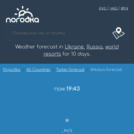
рус
|
укр
|
eng
Weather forecast in
Ukraine
,
Russia
,
world
resorts
for 10 days.
Pogodka
All Countries
Turkey forecast
Antalya forecast
now
19:43
, m/s