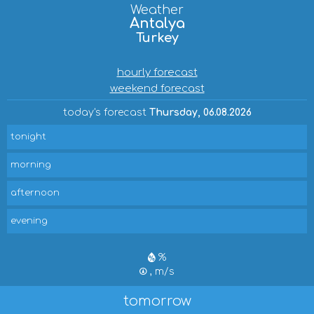
Weather
Antalya
Turkey
hourly forecast
weekend forecast
today's forecast
Thursday, 06.08.2026
tonight
morning
afternoon
evening
%
, m/s
tomorrow