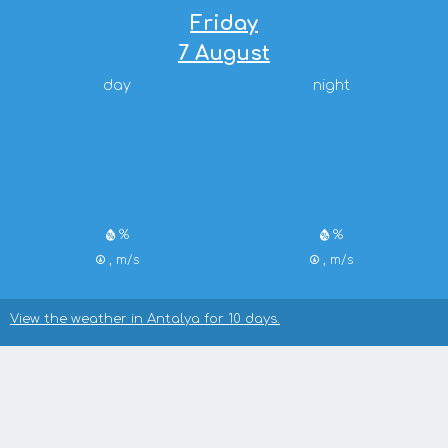
Friday
7 August
day
night
%
%
, m/s
, m/s
View the weather in Antalya for 10 days.