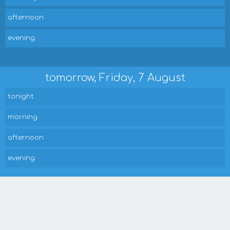
afternoon
evening
tomorrow, Friday, 7 August
tonight
morning
afternoon
evening