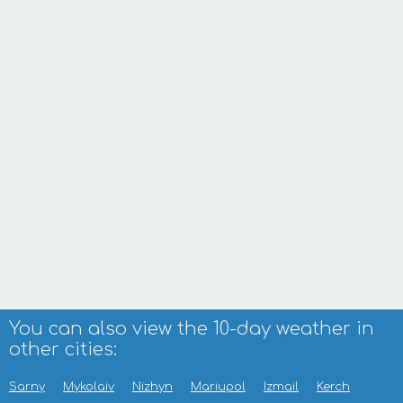
You can also view the 10-day weather in
other cities:
Sarny
Mykolaiv
Nizhyn
Mariupol
Izmail
Kerch