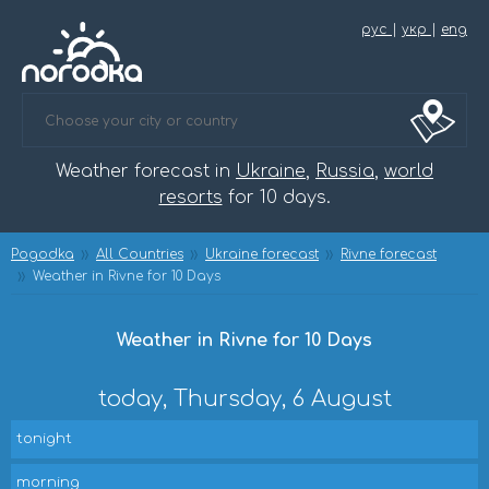
рус
|
укр
|
eng
Weather forecast in
Ukraine
,
Russia
,
world
resorts
for 10 days.
Pogodka
All Countries
Ukraine forecast
Rivne forecast
Weather in Rivne for 10 Days
Weather in Rivne for 10 Days
today, Thursday, 6 August
tonight
morning