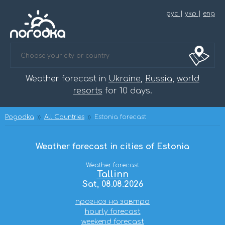
рус
|
укр
|
eng
Weather forecast in
Ukraine
,
Russia
,
world
resorts
for 10 days.
Pogodka
All Countries
Estonia forecast
Weather forecast in cities of Estonia
Weather forecast
Tallinn
Sat, 08.08.2026
прогноз на завтра
hourly forecast
weekend forecast