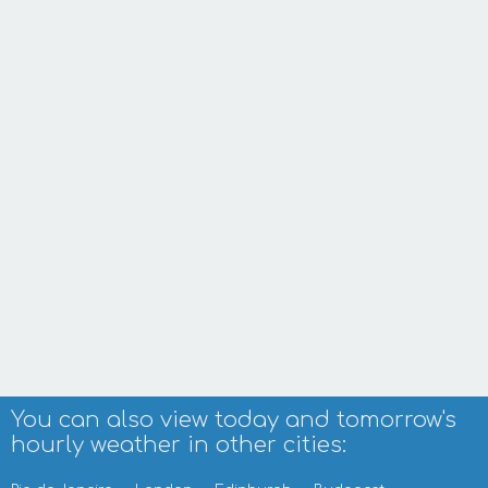
You can also view today and tomorrow's
hourly weather in other cities: