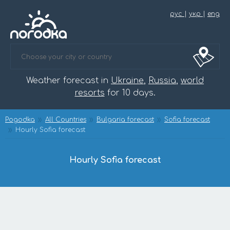
рус
|
укр
|
eng
Weather forecast in
Ukraine
,
Russia
,
world
resorts
for 10 days.
Pogodka
All Countries
Bulgaria forecast
Sofia forecast
Hourly Sofia forecast
Hourly Sofia forecast