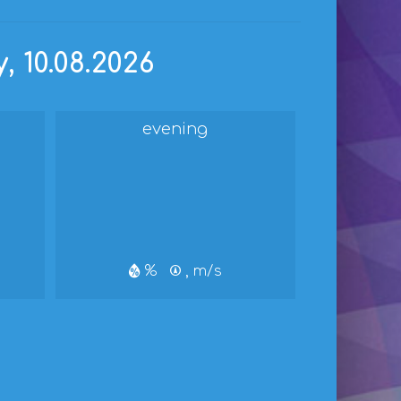
 10.08.2026
evening
%
, m/s