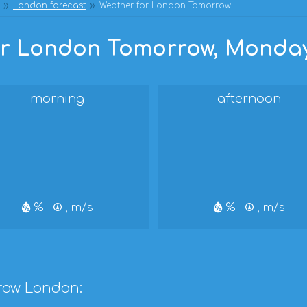
London forecast
Weather for London Tomorrow
r London Tomorrow, Monday,
morning
afternoon
%
, m/s
%
, m/s
row London: