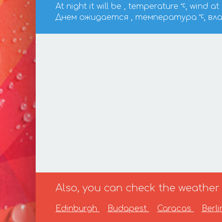
At night it will be , temperature
, wind at
Днем ожидается , температура
, вл
Also, you can check the weather f
Edinburgh
Budapest
Caracas
Berl