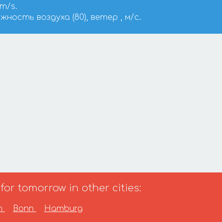
 m/s.
ажность воздуха (80), ветер , м/с.
or tomorrow in other cities:
in
Bonn
Hamburg