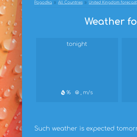
Pogodka
All Countries
United Kingdom forecast
Weather fo
tonight
%
, m/s
Such weather is expected tomor