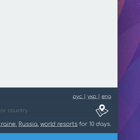
рус
|
укр
|
eng
raine
,
Russia
,
world resorts
for 10 days.