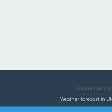
Weather forecast in
Uk