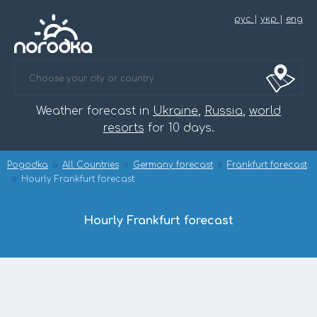
рус
|
укр
|
eng
Weather forecast in
Ukraine
,
Russia
,
world
resorts
for 10 days.
Pogodka
All Countries
Germany forecast
Frankfurt forecast
Hourly Frankfurt forecast
Hourly Frankfurt forecast