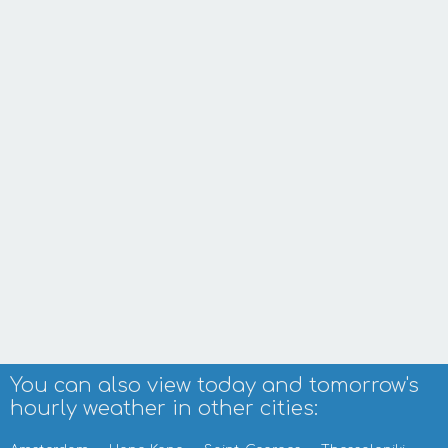
You can also view today and tomorrow's
hourly weather in other cities: