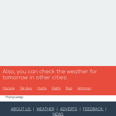
Also, you can check the weather for
tomorrow in other cities:
Harare
Tel Aviv
Haifa
Delhi
Bali
Amman
Например:
ABOUT US
|
WEATHER
|
ADVERTS
|
FEEDBACK
|
NEWS