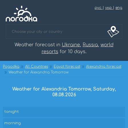
рус
|
укр
|
eng
Weather forecast in
Ukraine
,
Russia
,
world
resorts
for 10 days.
Pogodka
All Countries
Egypt forecast
Alexandria forecast
Weather for Alexandria Tomorrow
Weather for Alexandria Tomorrow, Saturday,
08.08.2026
tonight
morning