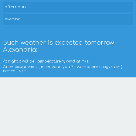
afternoon
evening
Such weather is expected tomorrow
Alexandria:
At night it will be , temperature
, wind at m/s.
Днем ожидается , температура
, влажность воздуха (80),
ветер , м/с.