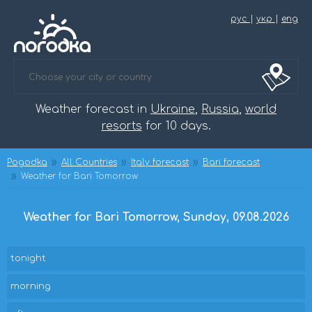
рус
|
укр
|
eng
Weather forecast in
Ukraine
,
Russia
,
world
resorts
for 10 days.
Pogodka
All Countries
Italy forecast
Bari forecast
Weather for Bari Tomorrow
Weather for Bari Tomorrow, Sunday, 09.08.2026
tonight
morning