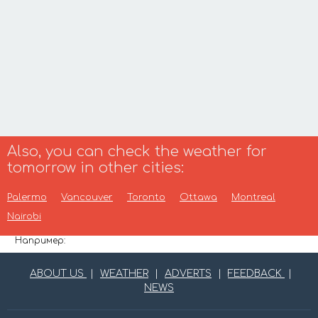
Also, you can check the weather for
tomorrow in other cities:
Palermo
Vancouver
Toronto
Ottawa
Montreal
Nairobi
Например:
ABOUT US
|
WEATHER
|
ADVERTS
|
FEEDBACK
|
NEWS