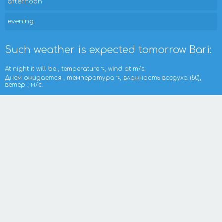
afternoon
evening
Such weather is expected tomorrow Bari:
At night it will be , temperature
, wind at m/s.
Днем ожидается , температура
, влажность воздуха (80),
ветер , м/с.