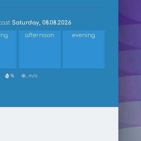
cast
Saturday, 08.08.2026
ing
afternoon
evening
%
, m/s