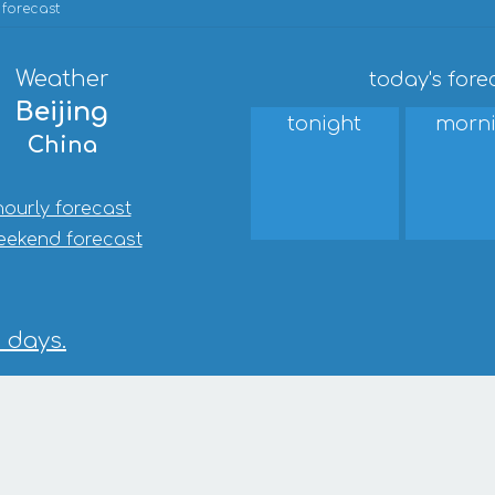
 forecast
Weather
today's fore
Beijing
tonight
morn
China
hourly forecast
eekend forecast
0 days.