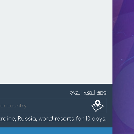
рус
|
укр
|
eng
raine
,
Russia
,
world resorts
for 10 days.