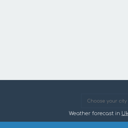
Weather forecast in
Uk