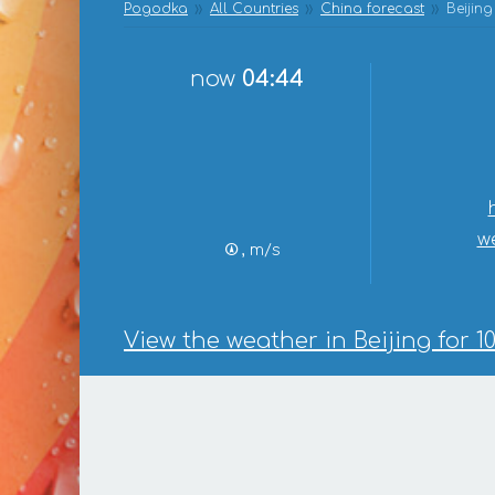
Pogodka
All Countries
China forecast
Beijing
now
04:44
w
, m/s
View the weather in Beijing for 1