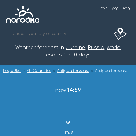
рус
|
укр
|
eng
Weather forecast in
Ukraine
,
Russia
,
world
resorts
for 10 days.
Pogodka
All Countries
Antigua forecast
Antigua forecast
now
14:59
, m/s