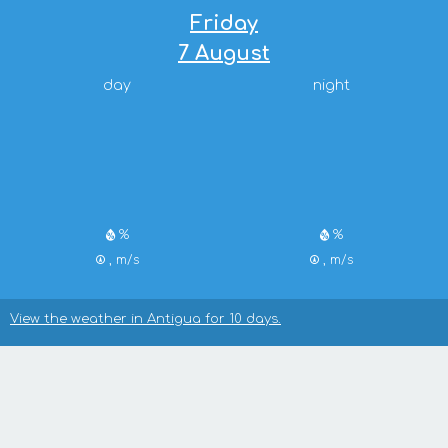
Friday
7 August
day
night
%
%
, m/s
, m/s
View the weather in Antigua for 10 days.