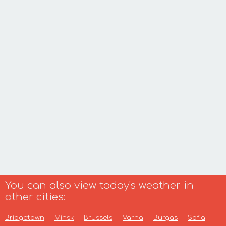
You can also view today's weather in
other cities:
Bridgetown
Minsk
Brussels
Varna
Burgas
Sofia