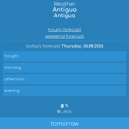
Weather
Antigua
Antigua
hourly forecast
weekend forecast
today's forecast
Thursday, 06.08.2026
tonight
morning
afternoon
evening
%
, m/s
tomorrow