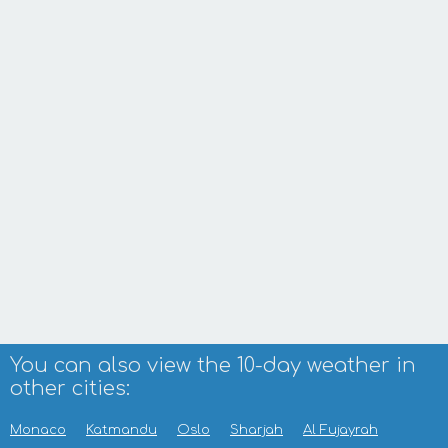
You can also view the 10-day weather in
other cities:
Monaco
Katmandu
Oslo
Sharjah
Al Fujayrah