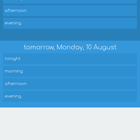
afternoon
evening
tomorrow, Monday, 10 August
tonight
morning
afternoon
evening