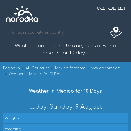
рус
|
укр
|
eng
Weather forecast in
Ukraine
,
Russia
,
world
resorts
for 10 days.
Pogodka
All Countries
Mexico forecast
Mexico forecast
Weather in Mexico for 10 Days
Weather in Mexico for 10 Days
today, Sunday, 9 August
tonight
morning