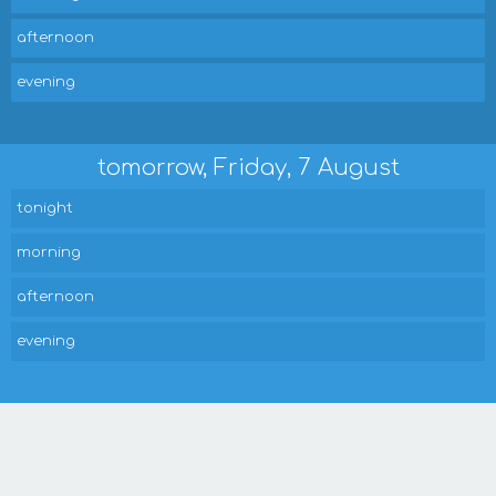
afternoon
evening
tomorrow, Friday, 7 August
tonight
morning
afternoon
evening