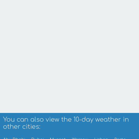
You can also view the 10-day weather in
other cities: