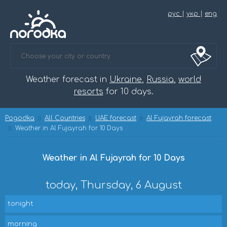
рус
|
укр
|
eng
Weather forecast in
Ukraine
,
Russia
,
world
resorts
for 10 days.
Pogodka
All Countries
UAE forecast
Al Fujayrah forecast
Weather in Al Fujayrah for 10 Days
Weather in Al Fujayrah for 10 Days
today, Thursday, 6 August
tonight
morning