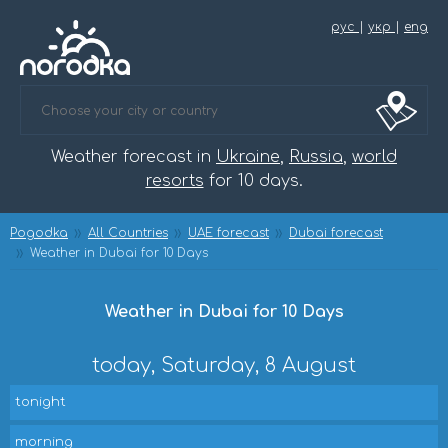
рус
|
укр
|
eng
Weather forecast in
Ukraine
,
Russia
,
world
resorts
for 10 days.
Pogodka
All Countries
UAE forecast
Dubai forecast
Weather in Dubai for 10 Days
Weather in Dubai for 10 Days
today, Saturday, 8 August
tonight
morning