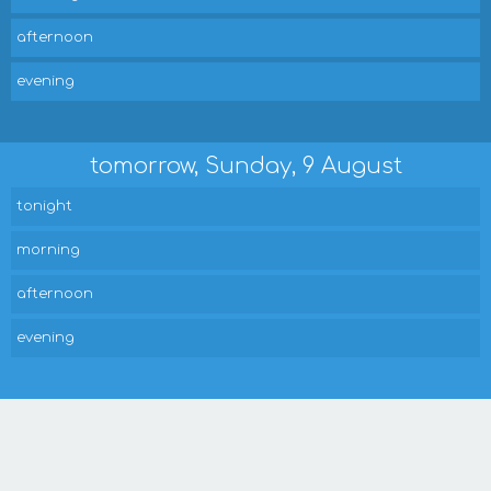
afternoon
evening
tomorrow, Sunday, 9 August
tonight
morning
afternoon
evening