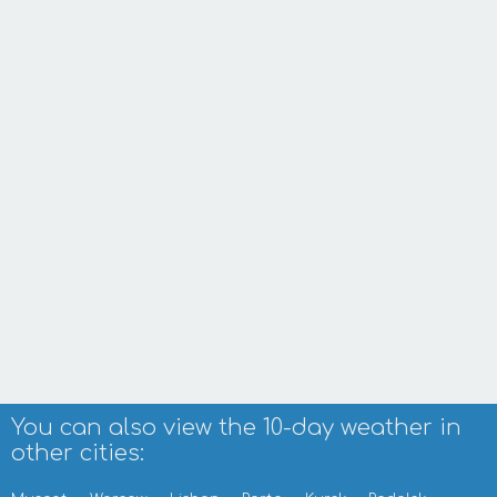
You can also view the 10-day weather in
other cities: