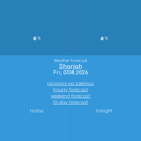
%
%
Weather forecast
Sharjah
Fri, 07.08.2026
прогноз на завтра
hourly forecast
weekend forecast
10-day forecast
today
tonight