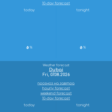
10-day forecast
today
tonight
%
%
Weather forecast
Dubai
Fri, 07.08.2026
прогноз на завтра
hourly forecast
weekend forecast
10-day forecast
today
tonight