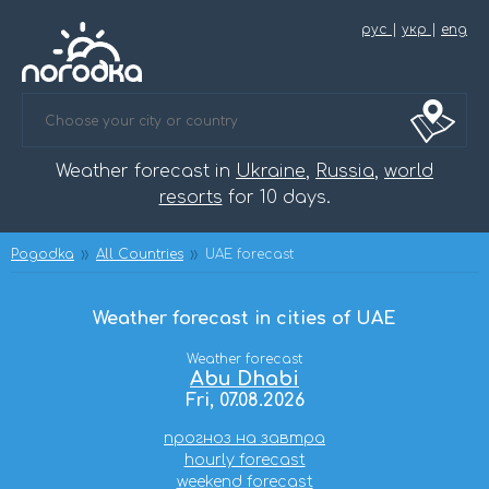
рус
|
укр
|
eng
Weather forecast in
Ukraine
,
Russia
,
world
resorts
for 10 days.
Pogodka
All Countries
UAE forecast
Weather forecast in cities of UAE
Weather forecast
Abu Dhabi
Fri, 07.08.2026
прогноз на завтра
hourly forecast
weekend forecast