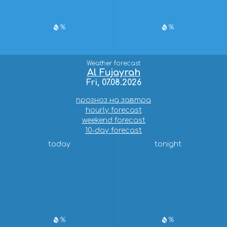
%
%
Weather forecast
Al Fujayrah
Fri, 07.08.2026
прогноз на завтра
hourly forecast
weekend forecast
10-day forecast
today
tonight
%
%