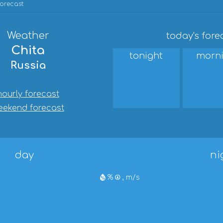
forecast
Weather
today's fore
Chita
tonight
morn
Russia
hourly forecast
eekend forecast
day
ni
%
, m/s