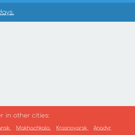
days.
 in other cities:
ansk
Makhachkala
Krasnoyarsk
Anadyr