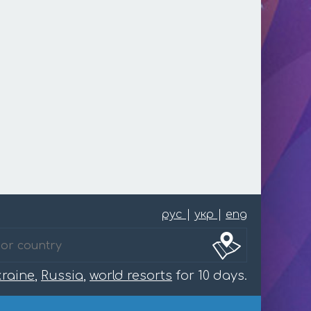
рус
|
укр
|
eng
raine
,
Russia
,
world resorts
for 10 days.