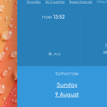
Pogodka
All Countries
Russia forecast
Chita 
now
13:52
w
, m/s
tomorrow
Sunday
9 August