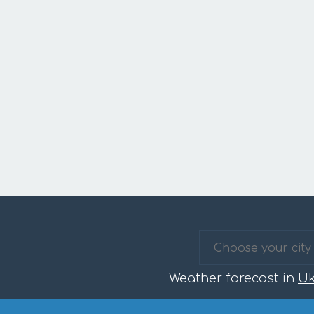
Weather forecast in
Uk