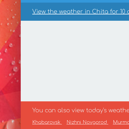
View the weather in Chita for 10 
You can also view today's weather
Khabarovsk
Nizhni Novgorod
Murm