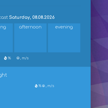
cast
Saturday, 08.08.2026
ing
afternoon
evening
%
, m/s
ght
%
, m/s