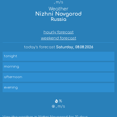
, m/s
Weather
Nizhni Novgorod
Russia
hourly forecast
weekend forecast
today's forecast
Saturday, 08.08.2026
tonight
morning
afternoon
evening
%
, m/s