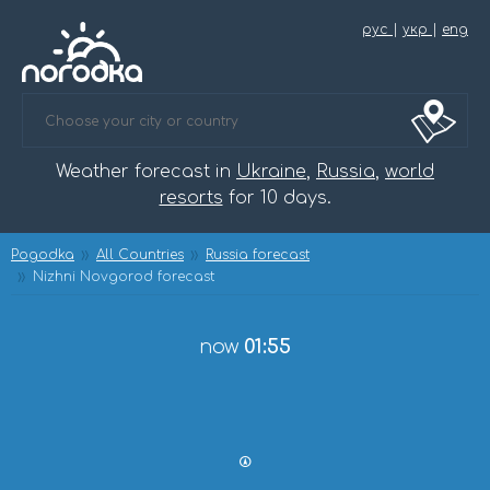
рус
|
укр
|
eng
Weather forecast in
Ukraine
,
Russia
,
world
resorts
for 10 days.
Pogodka
All Countries
Russia forecast
Nizhni Novgorod forecast
now
01:55