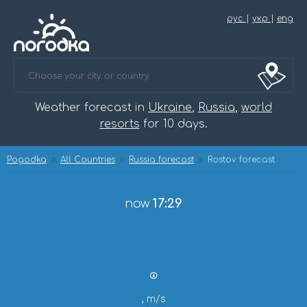
рус
|
укр
|
eng
Weather forecast in
Ukraine
,
Russia
,
world
resorts
for 10 days.
Pogodka
All Countries
Russia forecast
Rostov forecast
now
17:29
, m/s