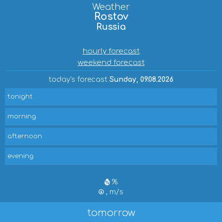
Weather
Rostov
Russia
hourly forecast
weekend forecast
today's forecast
Sunday, 09.08.2026
tonight
morning
afternoon
evening
%
, m/s
tomorrow