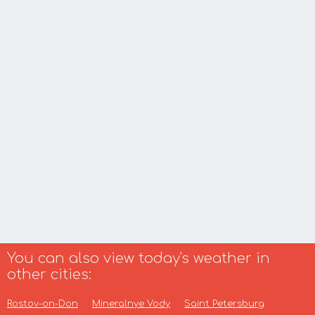
You can also view today's weather in
other cities:
Rostov-on-Don
Mineralnye Vody
Saint Petersburg