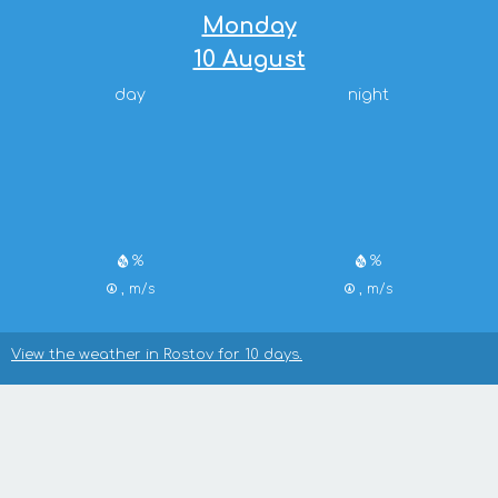
Monday
10 August
day
night
%
%
, m/s
, m/s
View the weather in Rostov for 10 days.