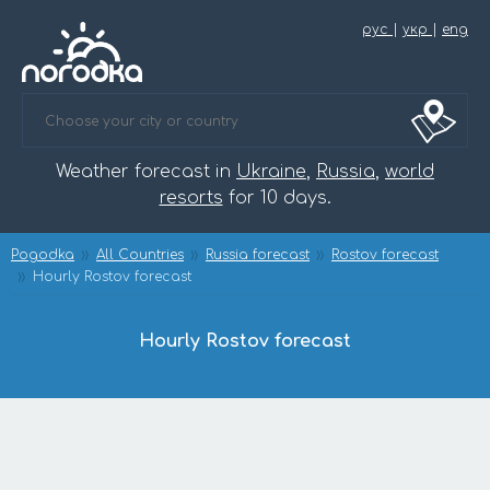
рус
|
укр
|
eng
Weather forecast in
Ukraine
,
Russia
,
world
resorts
for 10 days.
Pogodka
All Countries
Russia forecast
Rostov forecast
Hourly Rostov forecast
Hourly Rostov forecast