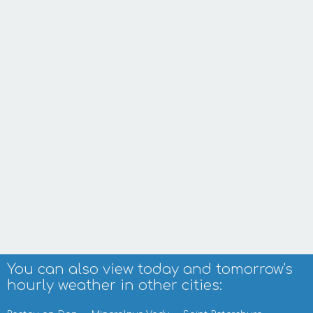
You can also view today and tomorrow's
hourly weather in other cities: