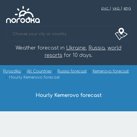
рус
|
укр
|
eng
Weather forecast in
Ukraine
,
Russia
,
world
resorts
for 10 days.
Pogodka
All Countries
Russia forecast
Kemerovo forecast
Hourly Kemerovo forecast
Hourly Kemerovo forecast