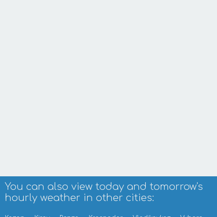
You can also view today and tomorrow's
hourly weather in other cities: