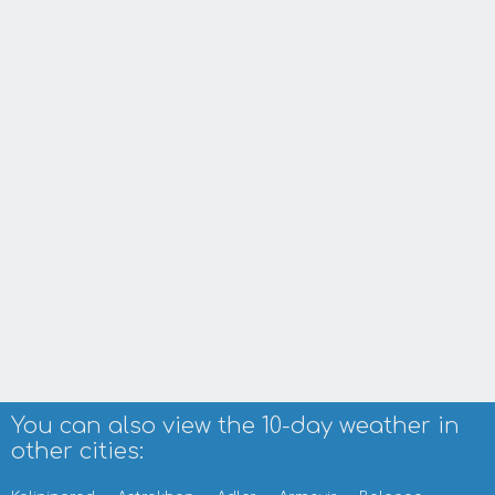
You can also view the 10-day weather in
other cities: