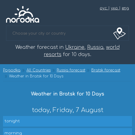
рус
|
укр
|
eng
Weather forecast in
Ukraine
,
Russia
,
world
resorts
for 10 days.
Pogodka
All Countries
Russia forecast
Bratsk forecast
Weather in Bratsk for 10 Days
Weather in Bratsk for 10 Days
today, Friday, 7 August
tonight
morning