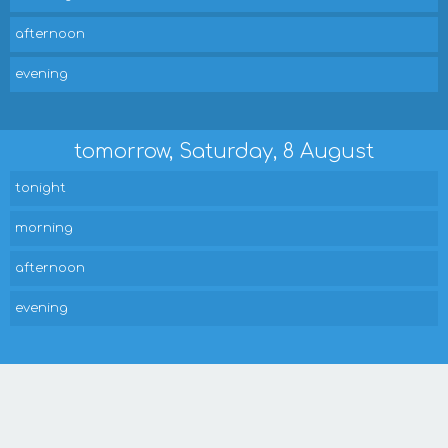
afternoon
evening
tomorrow, Saturday, 8 August
tonight
morning
afternoon
evening