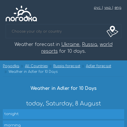
рус
|
укр
|
eng
Weather forecast in
Ukraine
,
Russia
,
world
resorts
for 10 days.
Pogodka
All Countries
Russia forecast
Adler forecast
Weather in Adler for 10 Days
Weather in Adler for 10 Days
today, Saturday, 8 August
tonight
morning