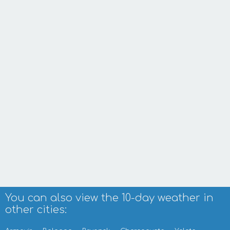
You can also view the 10-day weather in
other cities: