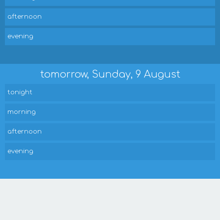
afternoon
evening
tomorrow, Sunday, 9 August
tonight
morning
afternoon
evening