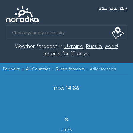
рус
|
укр
|
eng
Weather forecast in
Ukraine
,
Russia
,
world
resorts
for 10 days.
Pogodka
All Countries
Russia forecast
Adler forecast
now
14:36
, m/s