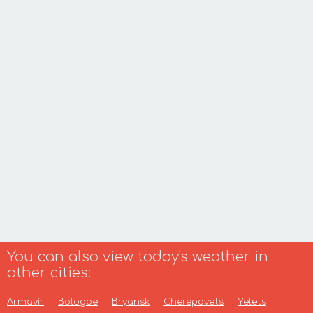
You can also view today's weather in
other cities:
Armavir
Bologoe
Bryansk
Cherepovets
Yelets