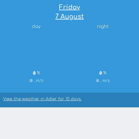
Friday
7 August
day
night
%
%
, m/s
, m/s
View the weather in Adler for 10 days.