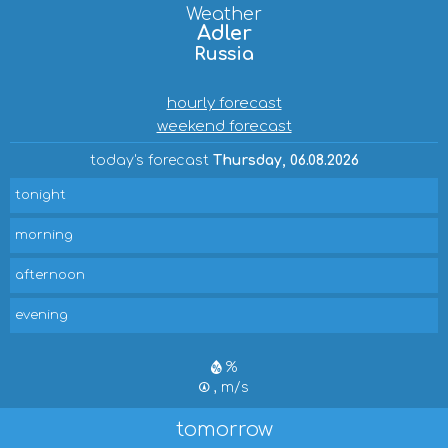
Weather
Adler
Russia
hourly forecast
weekend forecast
today's forecast
Thursday, 06.08.2026
tonight
morning
afternoon
evening
%
, m/s
tomorrow