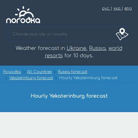
рус
|
укр
|
eng
Weather forecast in
Ukraine
,
Russia
,
world
resorts
for 10 days.
Pogodka
All Countries
Russia forecast
Yekaterinburg forecast
Hourly Yekaterinburg forecast
Hourly Yekaterinburg forecast