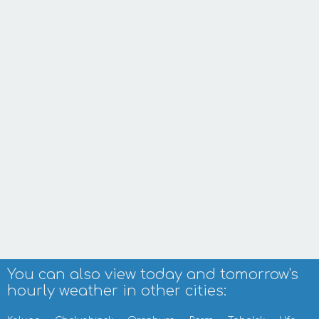
You can also view today and tomorrow's
hourly weather in other cities: