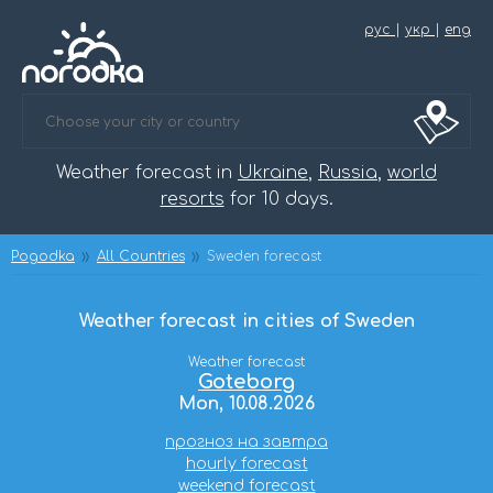
рус
|
укр
|
eng
Weather forecast in
Ukraine
,
Russia
,
world
resorts
for 10 days.
Pogodka
All Countries
Sweden forecast
Weather forecast in cities of Sweden
Weather forecast
Goteborg
Mon, 10.08.2026
прогноз на завтра
hourly forecast
weekend forecast