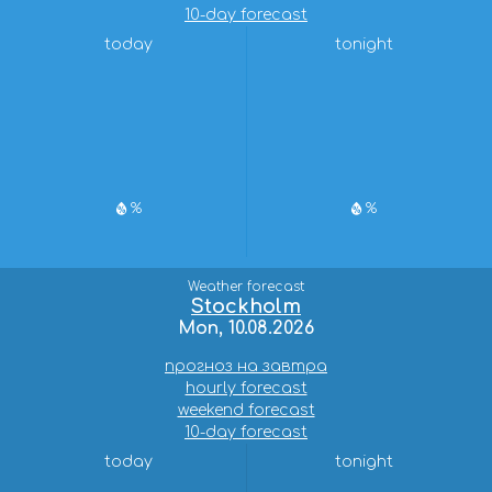
10-day forecast
today
tonight
%
%
Weather forecast
Stockholm
Mon, 10.08.2026
прогноз на завтра
hourly forecast
weekend forecast
10-day forecast
today
tonight