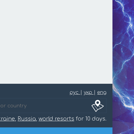
рус
|
укр
|
eng
raine
,
Russia
,
world resorts
for 10 days.