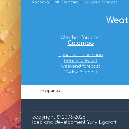
Pogodka
All Countries
Sri Lanka forecast
Weath
Weather forecast
Colombo
прогноз на завтра
hourly forecast
weekend forecast
10-day forecast
Например:
copyright © 2006-2026
idea and development Yury Egoroff