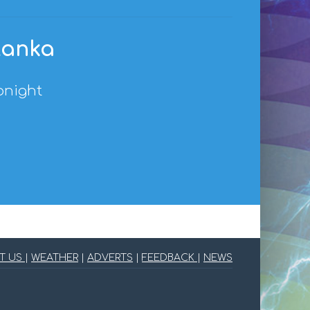
 Lanka
onight
T US
|
WEATHER
|
ADVERTS
|
FEEDBACK
|
NEWS