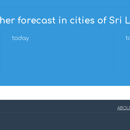
er forecast in cities of Sri
today
t
ABOU