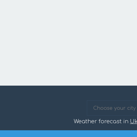
Weather forecast in
Uk